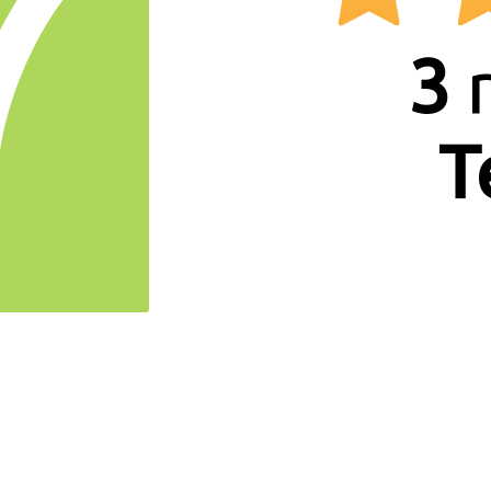
7
3
r
T