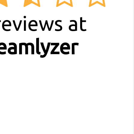
eviews at
eamlyzer