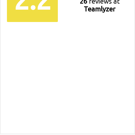
26
reviews at
Teamlyzer