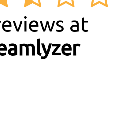
eviews at
eamlyzer