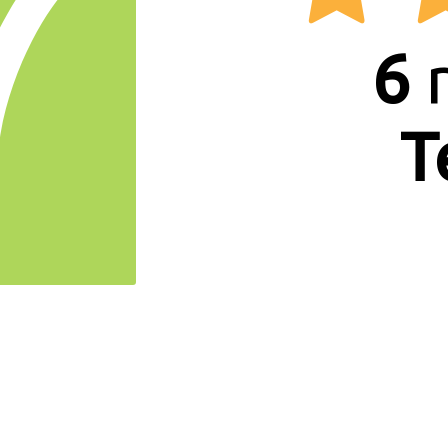
7
6
r
T