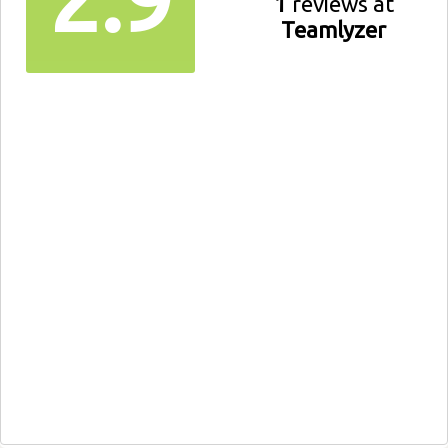
1
reviews at
Teamlyzer