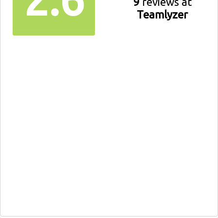
9
reviews at
Teamlyzer