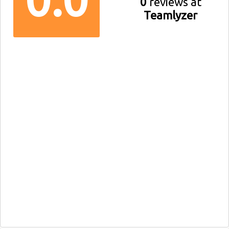
0
reviews at
Teamlyzer