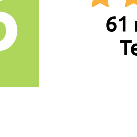
6
61
T