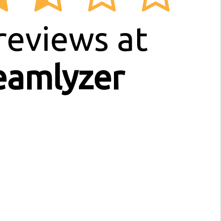
reviews at
eamlyzer