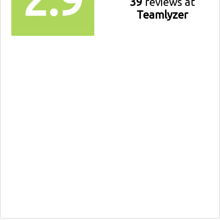
39
reviews at
Teamlyzer