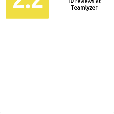
10
reviews at
Teamlyzer