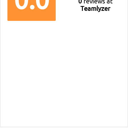
0
reviews at
Teamlyzer