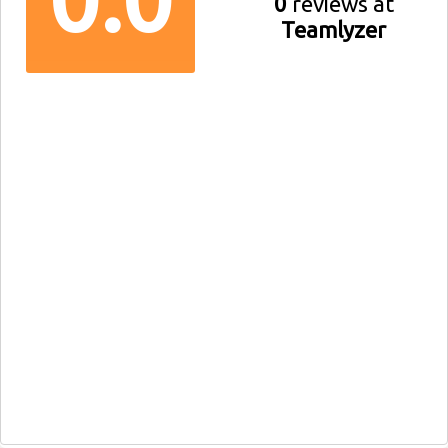
0
reviews at
Teamlyzer