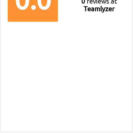
0
reviews at
Teamlyzer