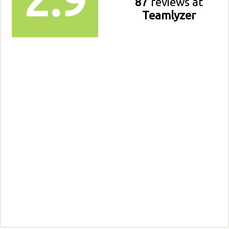
87
reviews at
Teamlyzer