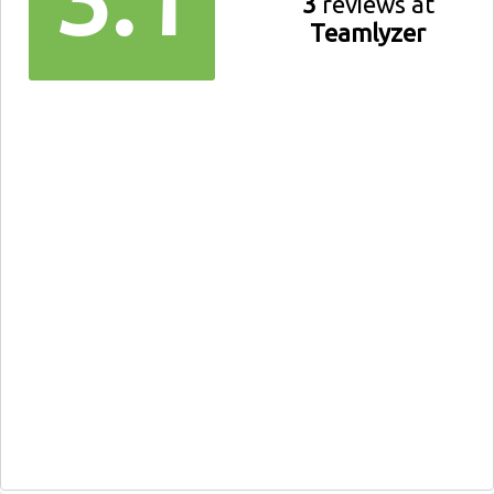
3
reviews at
Teamlyzer