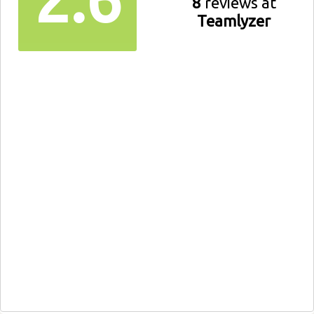
8
reviews at
Teamlyzer