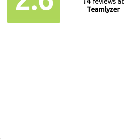
14
reviews at
Teamlyzer