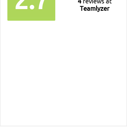
4
reviews at
Teamlyzer