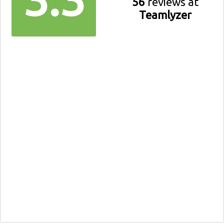
56
reviews at
Teamlyzer