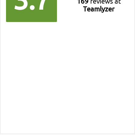
169
reviews at
Teamlyzer