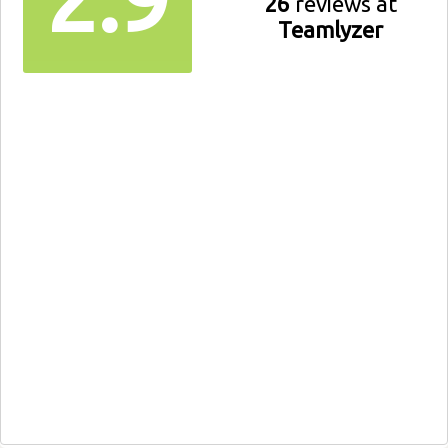
26
reviews at
Teamlyzer