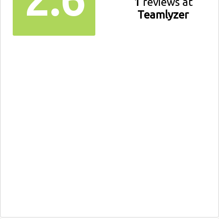
1
reviews at
Teamlyzer