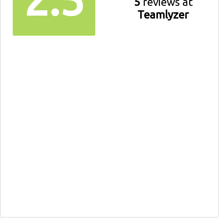
5
reviews at
Teamlyzer