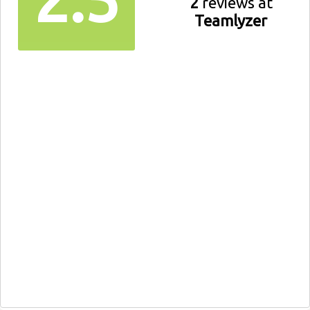
2
reviews at
Teamlyzer