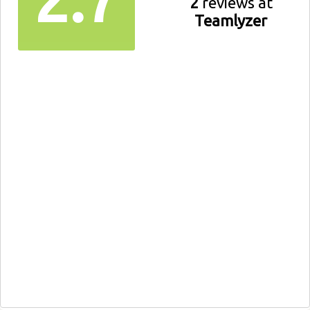
2
reviews at
Teamlyzer