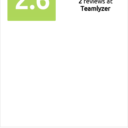
2
reviews at
Teamlyzer