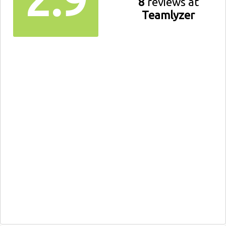
8
reviews at
Teamlyzer