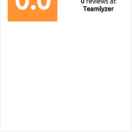
0
reviews at
Teamlyzer