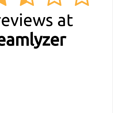
eviews at
eamlyzer