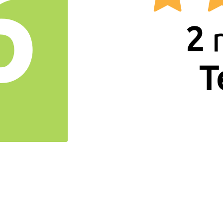
6
2
r
T