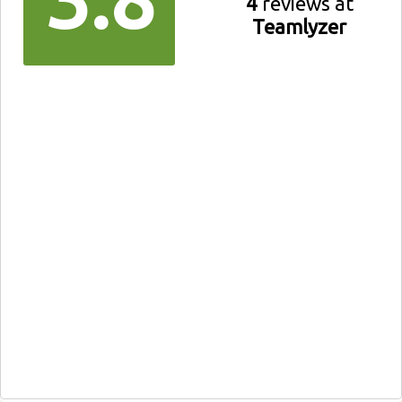
4
reviews at
Teamlyzer