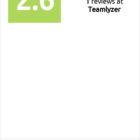
1
reviews at
Teamlyzer