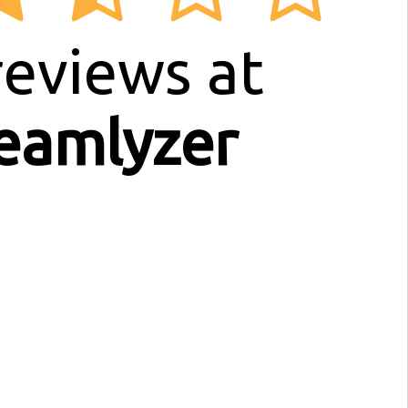
eviews at
eamlyzer