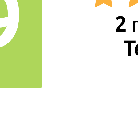
9
2
r
T