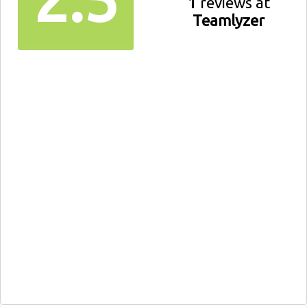
1
reviews at
Teamlyzer