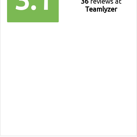
36
reviews at
Teamlyzer