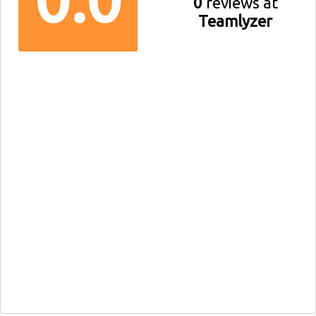
0
reviews at
Teamlyzer