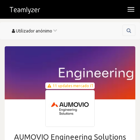
Togg
navi
Toggle
Utilizador anónimo
navigation
11 updates mercado IT
AUMOVIO Engineering Solutions