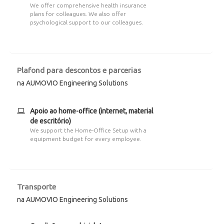
We offer comprehensive health insurance
plans for colleagues. We also offer
psychological support to our colleagues.
Plafond para descontos e parcerias
na AUMOVIO Engineering Solutions
Apoio ao home-office (internet, material
de escritório)
We support the Home-Office Setup with a
equipment budget for every employee.
Transporte
na AUMOVIO Engineering Solutions