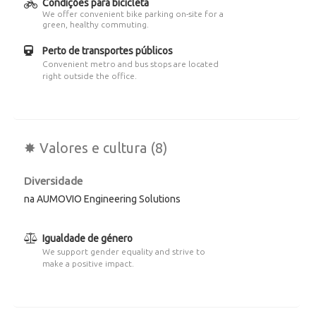
Condições para bicicleta
We offer convenient bike parking on-site for a
green, healthy commuting.
Perto de transportes públicos
Convenient metro and bus stops are located
right outside the office.
✸ Valores e cultura (8)
Diversidade
na AUMOVIO Engineering Solutions
Igualdade de género
We support gender equality and strive to
make a positive impact.