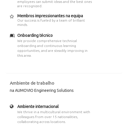
employees can submit ideas and the best ones
are recognized.
Membros impressionantes na equipa
Our success is fueled by a team of brilliant
minds.
Onboarding técnico
We provide comprehensive technical
onboarding and continuous learning
opportunities, and are steadily improving in
this area.
Ambiente de trabalho
na AUMOVIO Engineering Solutions
Ambiente internacional
We thrive in a multicultural environment with
colleagues from over 15 nationalities,
collaborating across locations.