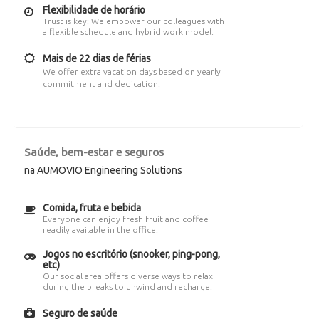
Flexibilidade de horário
Trust is key: We empower our colleagues with
a flexible schedule and hybrid work model.
Mais de 22 dias de férias
We offer extra vacation days based on yearly
commitment and dedication.
Saúde, bem-estar e seguros
na AUMOVIO Engineering Solutions
Comida, fruta e bebida
Everyone can enjoy fresh fruit and coffee
readily available in the office.
Jogos no escritório (snooker, ping-pong,
etc)
Our social area offers diverse ways to relax
during the breaks to unwind and recharge.
Seguro de saúde