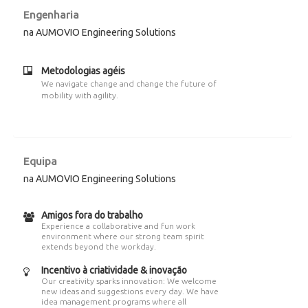
Engenharia
na AUMOVIO Engineering Solutions
Metodologias agéis
We navigate change and change the future of
mobility with agility.
Equipa
na AUMOVIO Engineering Solutions
Amigos fora do trabalho
Experience a collaborative and fun work
environment where our strong team spirit
extends beyond the workday.
Incentivo à criatividade & inovação
Our creativity sparks innovation: We welcome
new ideas and suggestions every day. We have
idea management programs where all