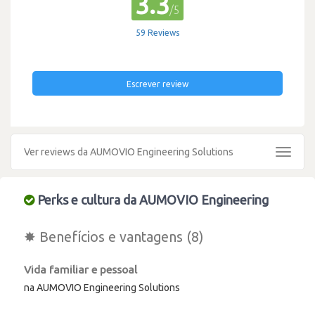
3.3
/5
59 Reviews
Escrever review
Ver reviews da AUMOVIO Engineering Solutions
Toggle
navigat
Perks e cultura da AUMOVIO Engineering
✸ Benefícios e vantagens (8)
Vida familiar e pessoal
na AUMOVIO Engineering Solutions