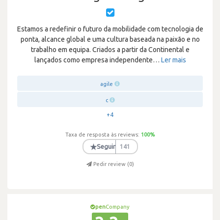
Estamos a redefinir o futuro da mobilidade com tecnologia de
ponta, alcance global e uma cultura baseada na paixão e no
trabalho em equipa. Criados a partir da Continental e
lançados como empresa independente
…
Ler mais
agile
c
+4
Taxa de resposta às reviews:
100
%
★
Seguir
141
Pedir review (
0
)
pen
Company