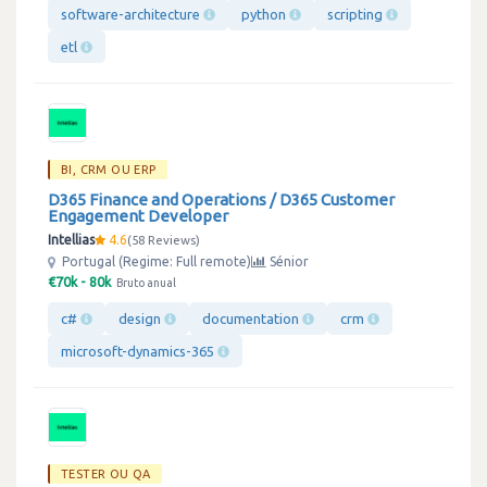
software-architecture
python
scripting
etl
BI, CRM OU ERP
D365 Finance and Operations / D365 Customer
Engagement Developer
Intellias
4.6
58 Reviews
Portugal (Regime: Full remote)
Sénior
€70k - 80k
Bruto anual
c#
design
documentation
crm
microsoft-dynamics-365
TESTER OU QA