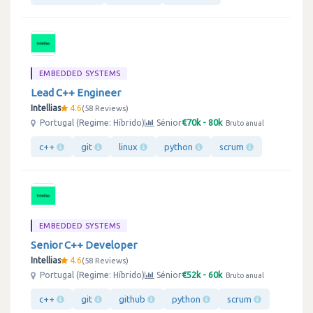
EMBEDDED SYSTEMS
Lead C++ Engineer
Intellias
4.6
58 Reviews
€70k - 80k
Portugal (Regime: Híbrido)
Sénior
Bruto anual
c++
git
linux
python
scrum
EMBEDDED SYSTEMS
Senior C++ Developer
Intellias
4.6
58 Reviews
€52k - 60k
Portugal (Regime: Híbrido)
Sénior
Bruto anual
c++
git
github
python
scrum