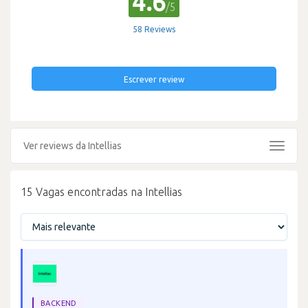
4.6
/5
58 Reviews
Escrever review
Ver reviews da Intellias
Toggle
navigat
15 Vagas encontradas na Intellias
BACKEND