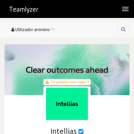
Togg
navi
Toggle
Utilizador anónimo
navigation
29 updates mercado IT
Intellias