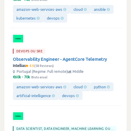
amazon-web-services-aws
cloud
ansible
kubernetes
devops
DEVOPS OU SRE
Observability Engineer - AgentCore Telemetry
Intellias
4.6
58 Reviews
Portugal (Regime: Full remote)
Middle
€60k - 70k
Bruto anual
amazon-web-services-aws
cloud
python
artificial-intelligence
devops
DATA SCIENTIST, DATA ENGINEER, MACHINE LEARNING OU BIG DATA