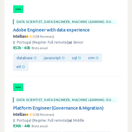
DATA SCIENTIST, DATA ENGINEER, MACHINE LEARNING OU BIG DATA
Adobe Engineer with data experience
Intellias
4.6
58 Reviews
Portugal (Regime: Full remote)
Sénior
€52k - 60k
Bruto anual
database
javascript
sql
crm
etl
DATA SCIENTIST, DATA ENGINEER, MACHINE LEARNING OU BIG DATA
Platform Engineer (Governance & Migration)
Intellias
4.6
58 Reviews
Portugal (Regime: Full remote)
Middle
€36k - 44k
Bruto anual