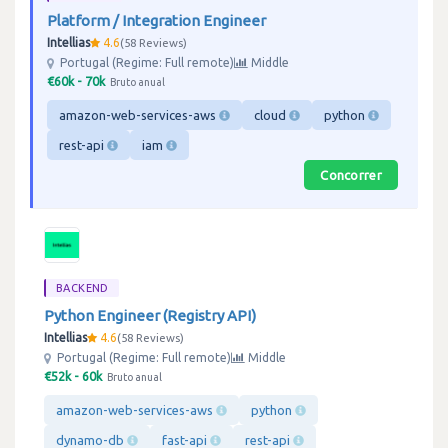
Platform / Integration Engineer
Intellias
4.6
58 Reviews
Portugal (Regime: Full remote)
Middle
€60k - 70k
Bruto anual
amazon-web-services-aws
cloud
python
rest-api
iam
Concorrer
BACKEND
Python Engineer (Registry API)
Intellias
4.6
58 Reviews
Portugal (Regime: Full remote)
Middle
€52k - 60k
Bruto anual
amazon-web-services-aws
python
dynamo-db
fast-api
rest-api