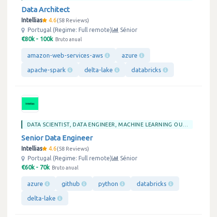
Data Architect
Intellias
4.6
58 Reviews
Portugal (Regime: Full remote)
Sénior
€80k - 100k
Bruto anual
amazon-web-services-aws
azure
apache-spark
delta-lake
databricks
DATA SCIENTIST, DATA ENGINEER, MACHINE LEARNING OU BIG DATA
Senior Data Engineer
Intellias
4.6
58 Reviews
Portugal (Regime: Full remote)
Sénior
€60k - 70k
Bruto anual
azure
github
python
databricks
delta-lake