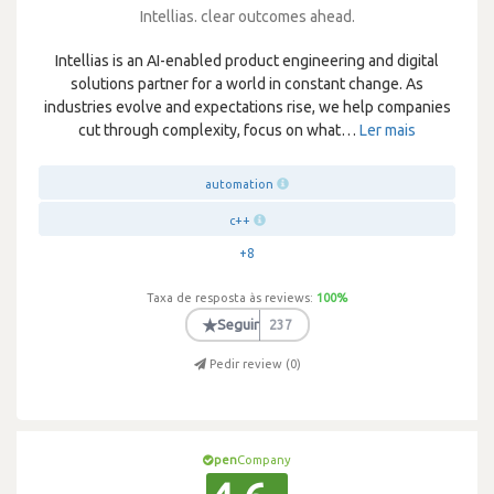
Intellias. clear outcomes ahead.
Intellias is an AI-enabled product engineering and digital
solutions partner for a world in constant change. As
industries evolve and expectations rise, we help companies
cut through complexity, focus on what
…
Ler mais
automation
c++
+8
Taxa de resposta às reviews:
100
%
★
Seguir
237
Pedir review (
0
)
pen
Company