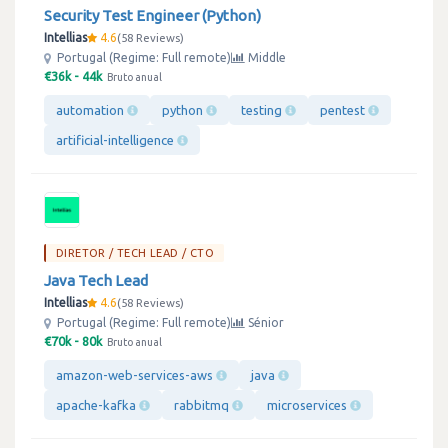
Security Test Engineer (Python)
Intellias
4.6
58 Reviews
Portugal (Regime: Full remote)
Middle
€36k - 44k
Bruto anual
automation
python
testing
pentest
artificial-intelligence
DIRETOR / TECH LEAD / CTO
Java Tech Lead
Intellias
4.6
58 Reviews
Portugal (Regime: Full remote)
Sénior
€70k - 80k
Bruto anual
amazon-web-services-aws
java
apache-kafka
rabbitmq
microservices