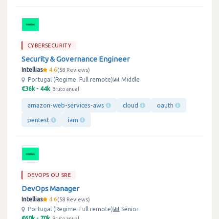
CYBERSECURITY
Security & Governance Engineer
Intellias
4.6
58 Reviews
Portugal (Regime: Full remote)
Middle
€36k - 44k
Bruto anual
amazon-web-services-aws
cloud
oauth
pentest
iam
DEVOPS OU SRE
DevOps Manager
Intellias
4.6
58 Reviews
Portugal (Regime: Full remote)
Sénior
€60k - 70k
Bruto anual