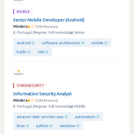
MOBILE
Senior Mobile Developer (Android)
Mindera
3.7
169 Reviews
Portugal (Regime: Full remote)
Sénior
android
software-architecture
mobile
kotlin
tdd
CYBERSECURITY
Information Security Analyst
Mindera
3.7
169 Reviews
Portugal (Regime: Full remote)
Middle
amazon-web-services-aws
automation
linux
python
windows