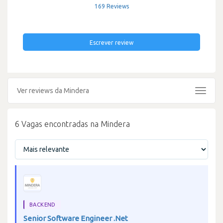
169 Reviews
Escrever review
Ver reviews da Mindera
Toggle
navigat
6 Vagas encontradas na Mindera
BACKEND
Senior Software Engineer .Net