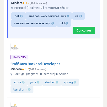
Mindera
3.7
169 Reviews
Portugal (Regime: Full remote)
Sénior
.net
amazon-web-services-aws
c#
simple-queue-service -sqs
tdd
Concorrer
BACKEND
Staff Java Backend Developer
Mindera
3.7
169 Reviews
Portugal (Regime: Full remote)
Sénior
azure
java
docker
spring
terraform