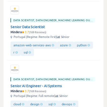
DATA SCIENTIST, DATA ENGINEER, MACHINE LEARNING OU BIG DATA
Senior Data Scientist
Mindera
3.7
169 Reviews
Portugal (Regime: Remote first)
Sénior
amazon-web-services-aws
azure
python
r
sql
DATA SCIENTIST, DATA ENGINEER, MACHINE LEARNING OU BIG DATA
Senior AI Engineer - AI Systems
Mindera
3.7
169 Reviews
Portugal (Regime: Full remote)
Sénior
cloud
design
sql
devops