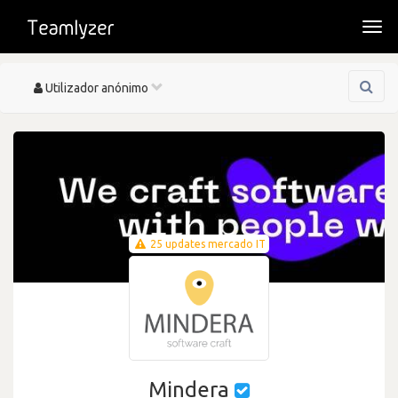
Togg
navi
Toggle
Utilizador anónimo
navigation
25 updates mercado IT
Mindera