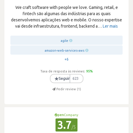
We craft software with people we love. Gaming, retail, e
fintech são algumas das indústrias para as quais
desenvolvemos aplicações web e mobile. O nosso expertise
vai desde infraestrutura, frontend, backend a
…
Ler mais
agile
amazon-web-services-aws
+6
Taxa de resposta às reviews:
95
%
★
Seguir
623
Pedir review (
1
)
pen
Company
3.7
/5