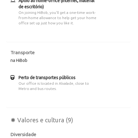
Apoio ao home-office (internet, material
de escritório)
On joining HiBob, you'll get a one-time work-
from-home allowance to help get your home
office set up just how you like it.
Transporte
na HiBob
Perto de transportes públicos
Our office is located in Alvalade, close to
Metro and bus routes.
✸ Valores e cultura (9)
Diversidade