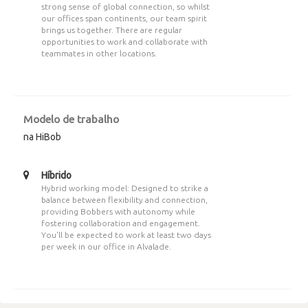
strong sense of global connection, so whilst
our offices span continents, our team spirit
brings us together. There are regular
opportunities to work and collaborate with
teammates in other locations.
Modelo de trabalho
na HiBob
Híbrido
Hybrid working model: Designed to strike a
balance between flexibility and connection,
providing Bobbers with autonomy while
fostering collaboration and engagement.
You'll be expected to work at least two days
per week in our office in Alvalade.