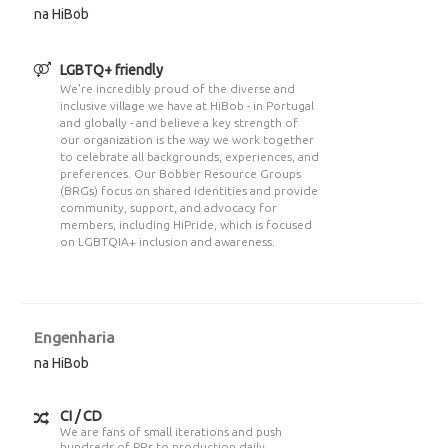
na HiBob
LGBTQ+ friendly
We're incredibly proud of the diverse and
inclusive village we have at HiBob - in Portugal
and globally - and believe a key strength of
our organization is the way we work together
to celebrate all backgrounds, experiences, and
preferences. Our Bobber Resource Groups
(BRGs) focus on shared identities and provide
community, support, and advocacy for
members, including HiPride, which is focused
on LGBTQIA+ inclusion and awareness.
Engenharia
na HiBob
CI / CD
We are fans of small iterations and push
hundreds of PRs to production daily.