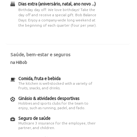
Dias extra (aniversário, natal, ano novo ...)
Birthday day off: We love birthdays! Take the
day off and receive a special gift. Bob Balance
Days: Enjoy a company-wide long weekend at
the beginning of each quarter (four per year).
Saúde, bem-estar e seguros
na HiBob
Comida, fruta e bebida
The kitchen is well-stocked with a variety of
fruits, snacks, and drinks.
Ginásio & atividades desportivas
Hobbies and sports clubs for the team to
enjoy, such as running, padel, and fado.
Seguro de saúde
Mutlicare 3 insurance for the employee, their
partner, and children.