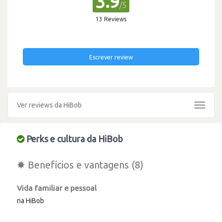
3.9
/5
13 Reviews
Escrever review
Ver reviews da HiBob
Toggle
navigat
Perks e cultura da HiBob
✸ Benefícios e vantagens (8)
Vida familiar e pessoal
na HiBob