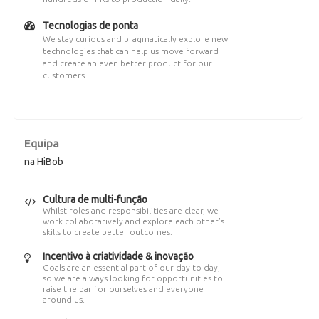
Tecnologias de ponta
We stay curious and pragmatically explore new
technologies that can help us move forward
and create an even better product for our
customers.
Equipa
na HiBob
Cultura de multi-função
Whilst roles and responsibilities are clear, we
work collaboratively and explore each other's
skills to create better outcomes.
Incentivo à criatividade & inovação
Goals are an essential part of our day-to-day,
so we are always looking for opportunities to
raise the bar for ourselves and everyone
around us.