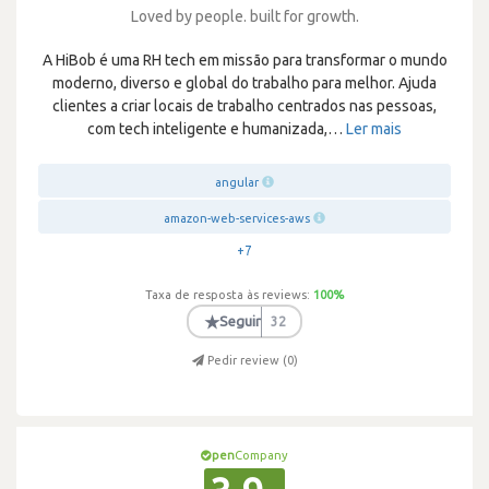
Loved by people. built for growth.
A HiBob é uma RH tech em missão para transformar o mundo
moderno, diverso e global do trabalho para melhor. Ajuda
clientes a criar locais de trabalho centrados nas pessoas,
com tech inteligente e humanizada,
…
Ler mais
angular
amazon-web-services-aws
+7
Taxa de resposta às reviews:
100
%
★
Seguir
32
Pedir review (
0
)
pen
Company