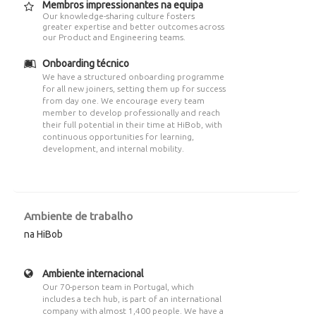
Membros impressionantes na equipa
Our knowledge-sharing culture fosters
greater expertise and better outcomes across
our Product and Engineering teams.
Onboarding técnico
We have a structured onboarding programme
for all new joiners, setting them up for success
from day one. We encourage every team
member to develop professionally and reach
their full potential in their time at HiBob, with
continuous opportunities for learning,
development, and internal mobility.
Ambiente de trabalho
na HiBob
Ambiente internacional
Our 70-person team in Portugal, which
includes a tech hub, is part of an international
company with almost 1,400 people. We have a