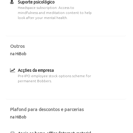
Suporte psicológico
Headspace subscription: Access to
mindfulness and meditation content to help
look after your mental health.
Outros
na HiBob
Acções da empresa
Pre-IPO employee stock options scheme for
permanent Bobbers.
Plafond para descontos e parcerias
na HiBob