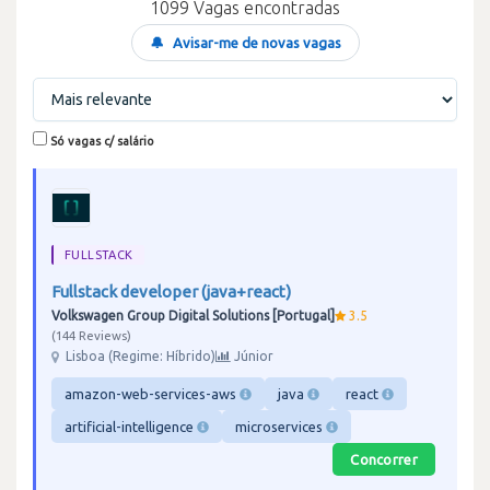
1099 Vagas encontradas
🔔
Avisar-me de novas vagas
Só vagas c/ salário
FULLSTACK
Fullstack developer (java+react)
Volkswagen Group Digital Solutions [Portugal]
3.5
144 Reviews
Lisboa (Regime: Híbrido)
Júnior
amazon-web-services-aws
java
react
artificial-intelligence
microservices
Concorrer