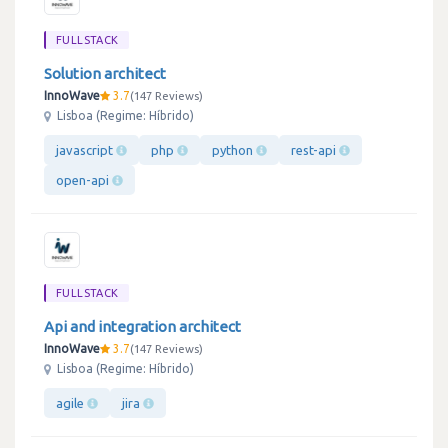
FULLSTACK
Solution architect
InnoWave
3.7
147 Reviews
Lisboa (Regime: Híbrido)
javascript
php
python
rest-api
open-api
FULLSTACK
Api and integration architect
InnoWave
3.7
147 Reviews
Lisboa (Regime: Híbrido)
agile
jira