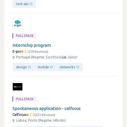
rest-api
FULLSTACK
Internship program
E-goi
3.5
19 Reviews
Portugal (Regime: Escritório)
Júnior
design
mobile
networks
FULLSTACK
Spontaneous application - celfocus
Celfocus
3.0
225 Reviews
Lisboa, Porto (Regime: Híbrido)