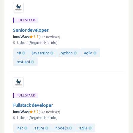
FULLSTACK
Senior developer
InnoWave
3.7
147 Reviews
Lisboa (Regime: Híbrido)
c#
javascript
python
agile
rest-api
FULLSTACK
Fullstack developer
InnoWave
3.7
147 Reviews
Lisboa (Regime: Híbrido)
.net
azure
node.js
agile