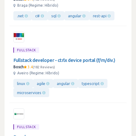
Braga (Regime: Híbrido)
.net
c#
sql
angular
rest-api
FULLSTACK
Fullstack developer - ctrlx device portal (f/m/div.)
Bosch
3.4
182 Reviews
Aveiro (Regime: Híbrido)
linux
agile
angular
typescript
microservices
FULLSTACK