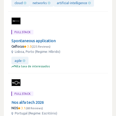
cloud
networks
artificial-intelligence
FULLSTACK
Spontaneous application
Celfocus
3.0
225 Reviews
Lisboa, Porto (Regime: Híbrido)
agile
Alta taxa de interessados
FULLSTACK
Nos alfa tech 2026
NOS
3.1
68 Reviews
Portugal (Regime: Escritório)