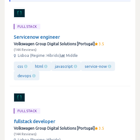
FULLSTACK
Servicenow engineer
Volkswagen Group Digital Solutions [Portugal]
3.5
144 Reviews
Lisboa (Regime: Híbrido)
Middle
css
html
javascript
service-now
devops
FULLSTACK
fullstack developer
Volkswagen Group Digital Solutions [Portugal]
3.5
144 Reviews
Lisboa (Regime: Híbrido)