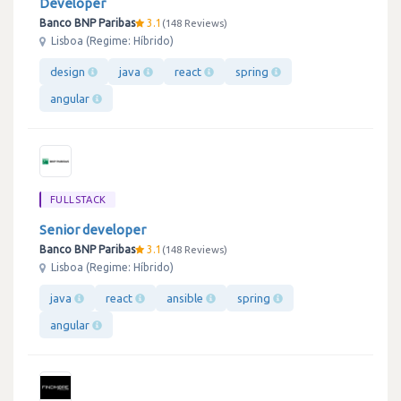
Developer
Banco BNP Paribas
3.1
148 Reviews
Lisboa (Regime: Híbrido)
design
java
react
spring
angular
FULLSTACK
Senior developer
Banco BNP Paribas
3.1
148 Reviews
Lisboa (Regime: Híbrido)
java
react
ansible
spring
angular