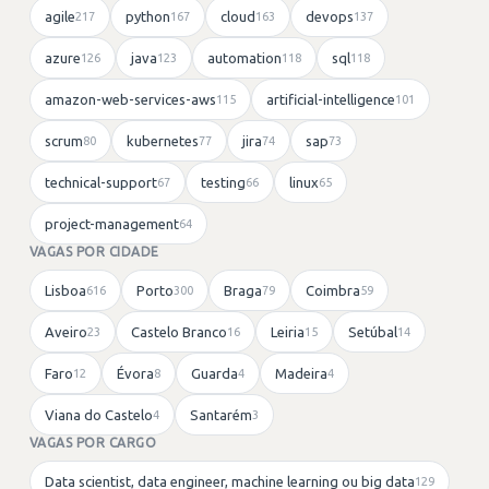
agile
python
cloud
devops
217
167
163
137
azure
java
automation
sql
126
123
118
118
amazon-web-services-aws
artificial-intelligence
115
101
scrum
kubernetes
jira
sap
80
77
74
73
technical-support
testing
linux
67
66
65
project-management
64
VAGAS POR CIDADE
Lisboa
Porto
Braga
Coimbra
616
300
79
59
Aveiro
Castelo Branco
Leiria
Setúbal
23
16
15
14
Faro
Évora
Guarda
Madeira
12
8
4
4
Viana do Castelo
Santarém
4
3
VAGAS POR CARGO
Data scientist, data engineer, machine learning ou big data
129