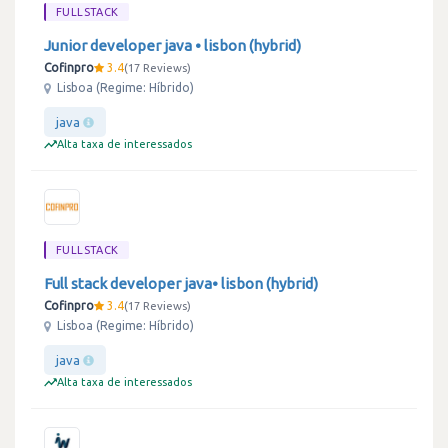
FULLSTACK
Junior developer java • lisbon (hybrid)
Cofinpro
3.4
17 Reviews
Lisboa (Regime: Híbrido)
java
Alta taxa de interessados
FULLSTACK
Full stack developer java• lisbon (hybrid)
Cofinpro
3.4
17 Reviews
Lisboa (Regime: Híbrido)
java
Alta taxa de interessados