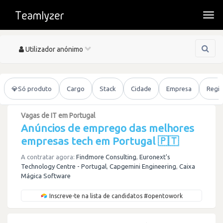
Togg
navi
Toggle
Utilizador anónimo
navigation
💎
Só produto
Cargo
Stack
Cidade
Empresa
Regi
Vagas de IT em Portugal
Anúncios de emprego das melhores
empresas tech em Portugal 🇵🇹
A contratar agora:
Findmore Consulting
,
Euronext's
Technology Centre - Portugal
,
Capgemini Engineering
,
Caixa
Mágica Software
Inscreve-te na lista de candidatos #opentowork