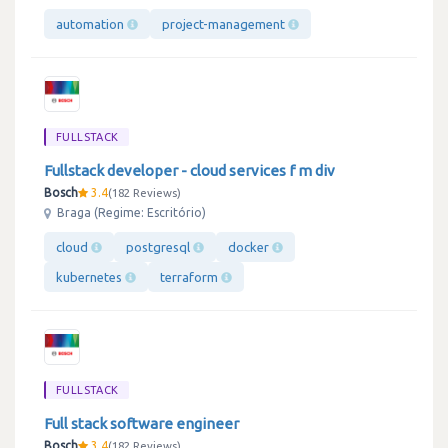
automation
project-management
FULLSTACK
Fullstack developer - cloud services f m div
Bosch
3.4
182 Reviews
Braga (Regime: Escritório)
cloud
postgresql
docker
kubernetes
terraform
FULLSTACK
Full stack software engineer
Bosch
3.4
182 Reviews