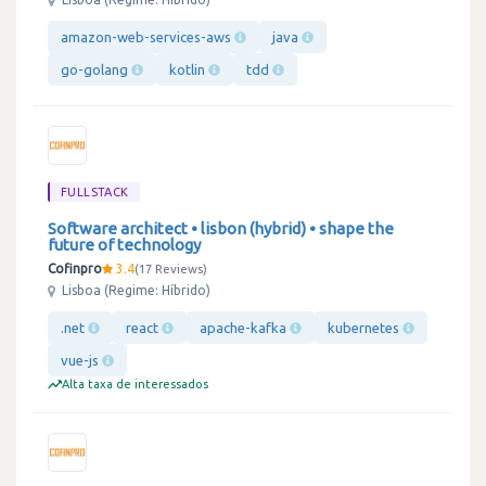
amazon-web-services-aws
java
go-golang
kotlin
tdd
FULLSTACK
Software architect • lisbon (hybrid) • shape the
future of technology
Cofinpro
3.4
17 Reviews
Lisboa (Regime: Híbrido)
.net
react
apache-kafka
kubernetes
vue-js
Alta taxa de interessados