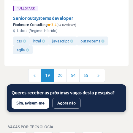
FULLSTACK
Senior outsystems developer
Findmore Consulting
3.4
64 Reviews
Lisboa (Regime: Híbrido)
css
html
javascript
outsystems
agile
«
19
20
54
55
»
Queres receber as próximas vagas desta pesquisa?
Sim, avisem-me
Agora não
VAGAS POR TECNOLOGIA