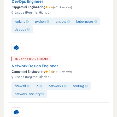
DevOps Engineer
Capgemini Engineering
2.6
461 Reviews
Lisboa (Regime: Híbrido)
jenkins
python
ansible
kubernetes
devops
ENGENHEIRO DE REDES
Network Design Engineer
Capgemini Engineering
2.6
461 Reviews
Lisboa (Regime: Híbrido)
firewall
ip
networks
routing
network-security