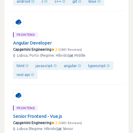
android
c
c++
git
linux
FRONTEND
Angular Developer
Capgemini Engineering
2.6
461 Reviews
Lisboa, Porto (Regime: Híbrido)
Middle
html
javascript
angular
typescript
rest-api
FRONTEND
Senior Frontend - Vue.js
Capgemini Engineering
2.6
461 Reviews
Lisboa (Regime: Híbrido)
Sénior