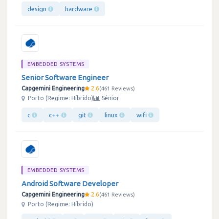
design
hardware
EMBEDDED SYSTEMS
Senior Software Engineer
Capgemini Engineering
2.6
461 Reviews
Porto (Regime: Híbrido)
Sénior
c
c++
git
linux
wifi
EMBEDDED SYSTEMS
Android Software Developer
Capgemini Engineering
2.6
461 Reviews
Porto (Regime: Híbrido)