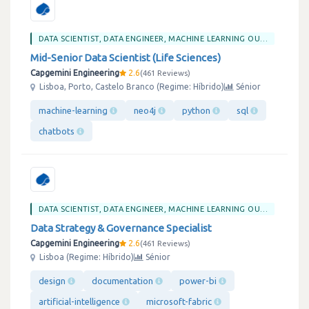
DATA SCIENTIST, DATA ENGINEER, MACHINE LEARNING OU BIG DATA
Mid-Senior Data Scientist (Life Sciences)
Capgemini Engineering
2.6
461 Reviews
Lisboa, Porto, Castelo Branco (Regime: Híbrido)
Sénior
machine-learning
neo4j
python
sql
chatbots
DATA SCIENTIST, DATA ENGINEER, MACHINE LEARNING OU BIG DATA
Data Strategy & Governance Specialist
Capgemini Engineering
2.6
461 Reviews
Lisboa (Regime: Híbrido)
Sénior
design
documentation
power-bi
artificial-intelligence
microsoft-fabric