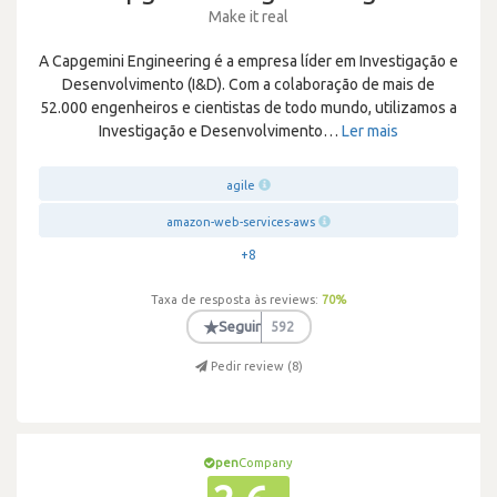
Make it real
A Capgemini Engineering é a empresa líder em Investigação e
Desenvolvimento (I&D). Com a colaboração de mais de
52.000 engenheiros e cientistas de todo mundo, utilizamos a
Investigação e Desenvolvimento
…
Ler mais
agile
amazon-web-services-aws
+8
Taxa de resposta às reviews:
70
%
★
Seguir
592
Pedir review (
8
)
pen
Company