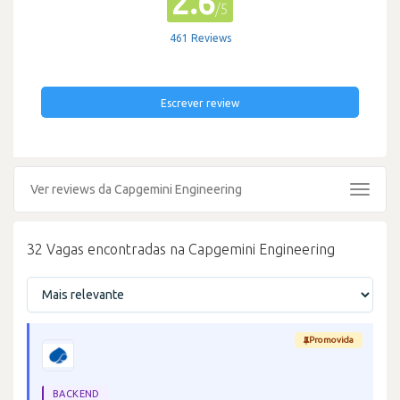
2.6
/5
461 Reviews
Escrever review
Ver reviews da Capgemini Engineering
Toggle
navigat
32 Vagas encontradas na Capgemini Engineering
Promovida
BACKEND