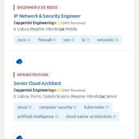
ENGENHEIRO DE REDES
IP Network & Security Engineer
Capgemini Engineering
2.6
461 Reviews
Lisboa (Regime: Híbrido)
Middle
cisco
firewall
vpn
ip
networks
INFRAESTRUTURA
Senior Cloud Architect
Capgemini Engineering
2.6
461 Reviews
Lisboa, Porto, Castelo Branco (Regime: Híbrido)
Sénior
cloud
computer-security
kubernetes
artificial-intelligence
cloud-native-architecture