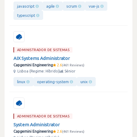
javascript
agile
scrum
vue-js
typescript
ADMINISTRADOR DE SISTEMAS
AIX Systems Administrator
Capgemini Engineering
2.6
461 Reviews
Lisboa (Regime: Híbrido)
Sénior
linux
operating-system
unix
ADMINISTRADOR DE SISTEMAS
System Administrator
Capgemini Engineering
2.6
461 Reviews