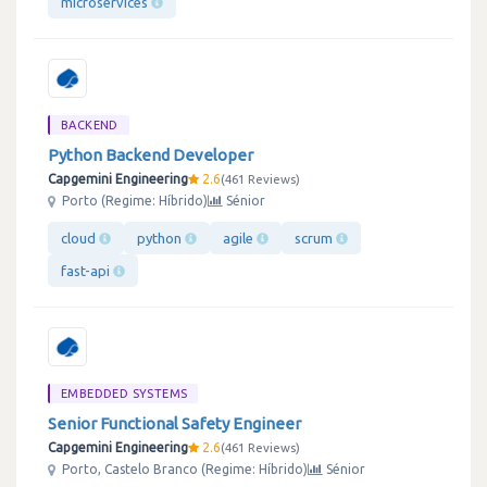
microservices
BACKEND
Python Backend Developer
Capgemini Engineering
2.6
461 Reviews
Porto (Regime: Híbrido)
Sénior
cloud
python
agile
scrum
fast-api
EMBEDDED SYSTEMS
Senior Functional Safety Engineer
Capgemini Engineering
2.6
461 Reviews
Porto, Castelo Branco (Regime: Híbrido)
Sénior