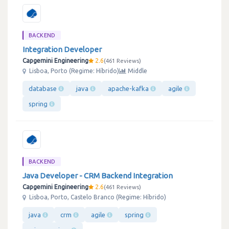
BACKEND
Integration Developer
Capgemini Engineering
2.6
461 Reviews
Lisboa, Porto (Regime: Híbrido)
Middle
database
java
apache-kafka
agile
spring
BACKEND
Java Developer - CRM Backend Integration
Capgemini Engineering
2.6
461 Reviews
Lisboa, Porto, Castelo Branco (Regime: Híbrido)
java
crm
agile
spring