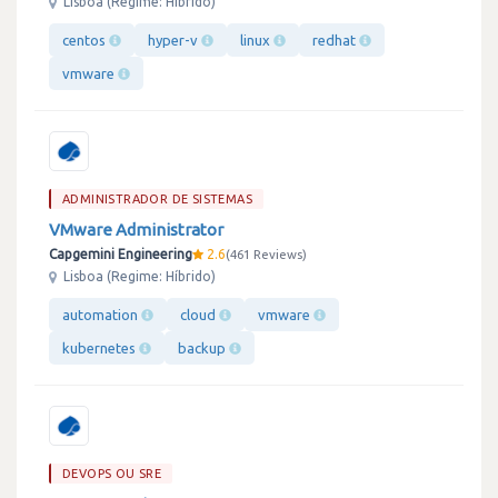
Lisboa (Regime: Híbrido)
centos
hyper-v
linux
redhat
vmware
ADMINISTRADOR DE SISTEMAS
VMware Administrator
Capgemini Engineering
2.6
461 Reviews
Lisboa (Regime: Híbrido)
automation
cloud
vmware
kubernetes
backup
DEVOPS OU SRE