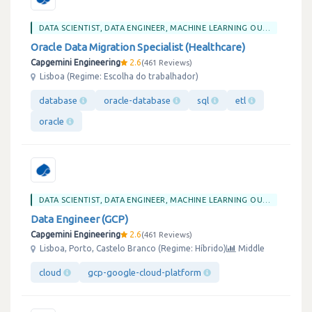
DATA SCIENTIST, DATA ENGINEER, MACHINE LEARNING OU BIG DATA
Oracle Data Migration Specialist (Healthcare)
Capgemini Engineering
2.6
461 Reviews
Lisboa (Regime: Escolha do trabalhador)
database
oracle-database
sql
etl
oracle
DATA SCIENTIST, DATA ENGINEER, MACHINE LEARNING OU BIG DATA
Data Engineer (GCP)
Capgemini Engineering
2.6
461 Reviews
Lisboa, Porto, Castelo Branco (Regime: Híbrido)
Middle
cloud
gcp-google-cloud-platform