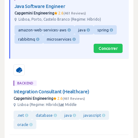
Java Software Engineer
Capgemini Engineering
2.6
461 Reviews
Lisboa, Porto, Castelo Branco (Regime: Híbrido)
amazon-web-services-aws
java
spring
rabbitmq
microservices
Concorrer
BACKEND
Integration Consultant (Healthcare)
Capgemini Engineering
2.6
461 Reviews
Lisboa (Regime: Híbrido)
Middle
.net
database
java
javascript
oracle